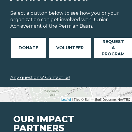
Select a button below to see how you or your
organization can get involved with Junior
Achievement of the Permian Basin.
REQUEST
DONATE
VOLUNTEER
A
PROGRAM
Any questions? Contact us!
Leaflet
| Tiles © Esri — Esri, DeLorme, NAVTEQ
OUR IMPACT
PARTNERS