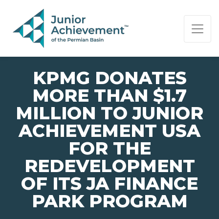
PAGE NAVIGATION:
END OF PAGE NAVIGATION.
KPMG DONATES
MORE THAN $1.7
MILLION TO JUNIOR
ACHIEVEMENT USA
FOR THE
REDEVELOPMENT
OF ITS JA FINANCE
PARK PROGRAM