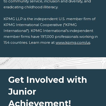
to community service, inclusion and diversity, and
eradicating childhood illiteracy.
KPMG LLP is the independent U.S. member firm of
KPMG International Cooperative ("KPMG
International"). KPMG International's independent
member firms have 197,000 professionals working in
154 countries. Learn more at
www.kpmg.com/us
.
Get Involved with
Junior
Achievement!