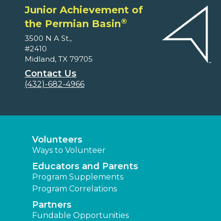
Junior Achievement of
®
the Permian Basin
3500 N A St.,
#2410
Midland, TX 79705
Contact Us
(432)-682-4966
Volunteers
Ways to Volunteer
Educators and Parents
Program Supplements
Program Correlations
Partners
Fundable Opportunities