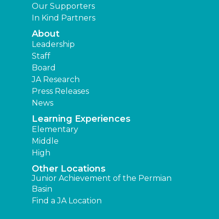
Our Supporters
In Kind Partners
About
Leadership
Staff
Board
JA Research
Press Releases
News
Learning Experiences
Elementary
Middle
High
Other Locations
Junior Achievement of the Permian
Basin
Find a JA Location