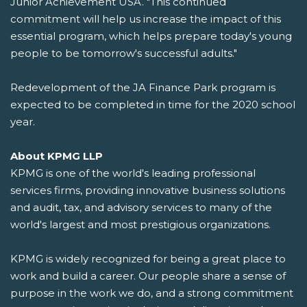
Junior Achievement USA. "This continued
commitment will help us increase the impact of this
essential program, which helps prepare today's young
people to be tomorrow's successful adults."
Redevelopment of the JA Finance Park program is
expected to be completed in time for the 2020 school
year.
About KPMG LLP
KPMG is one of the world's leading professional
services firms, providing innovative business solutions
and audit, tax, and advisory services to many of the
world's largest and most prestigious organizations.
KPMG is widely recognized for being a great place to
work and build a career. Our people share a sense of
purpose in the work we do, and a strong commitment