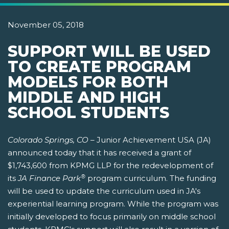
November 05, 2018
SUPPORT WILL BE USED
TO CREATE PROGRAM
MODELS FOR BOTH
MIDDLE AND HIGH
SCHOOL STUDENTS
Colorado Springs, CO –
Junior Achievement USA (JA)
announced today that it has received a grant of
$1,743,600 from KPMG LLP for the redevelopment of
®
its
JA Finance Park
program curriculum. The funding
will be used to update the curriculum used in JA's
experiential learning program. While the program was
initially developed to focus primarily on middle school