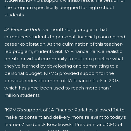
students, KPMG's support will also result in a version of
the program specifically designed for high school
students.
JA Finance Park
is a month-long program that
introduces students to personal financial planning and
career exploration. At the culmination of this teacher-
led program, students visit JA Finance Park, a realistic
on-site or virtual community, to put into practice what
they've learned by developing and committing to a
personal budget. KPMG provided support for the
previous redevelopment of JA Finance Park in 2013,
which has since been used to reach more than 1
million students.
"KPMG's support of JA Finance Park has allowed JA to
make its content and delivery more relevant to today's
learners," said Jack Kosakowski, President and CEO of