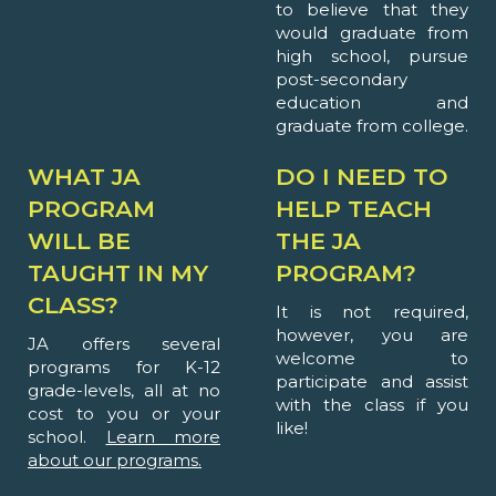
to believe that they
would graduate from
high school, pursue
post-secondary
education and
graduate from college.
WHAT JA
DO I NEED TO
PROGRAM
HELP TEACH
WILL BE
THE JA
TAUGHT IN MY
PROGRAM?
CLASS?
It is not required,
however, you are
JA offers several
welcome to
programs for K-12
participate and assist
grade-levels, all at no
with the class if you
cost to you or your
like!
school.
Learn more
about our programs.