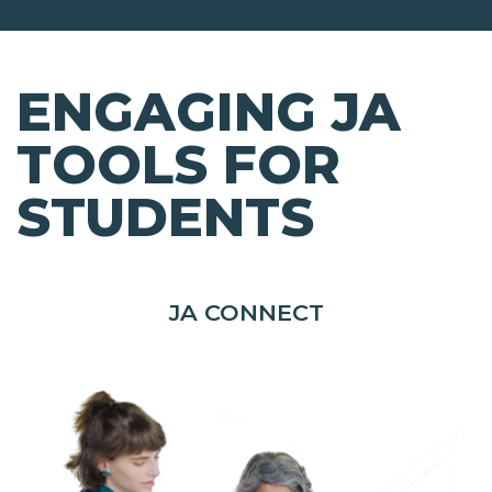
ENGAGING JA
TOOLS FOR
STUDENTS
JA CONNECT