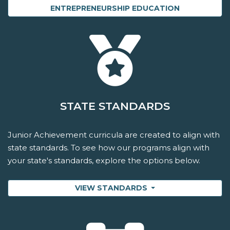
ENTREPRENEURSHIP EDUCATION
STATE STANDARDS
Junior Achievement curricula are created to align with
state standards. To see how our programs align with
your state's standards, explore the options below.
VIEW STANDARDS