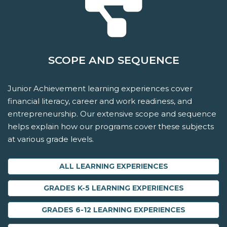
SCOPE AND SEQUENCE
Junior Achievement learning experiences cover
financial literacy, career and work readiness, and
entrepreneurship. Our extensive scope and sequence
helps explain how our programs cover these subjects
at various grade levels.
ALL LEARNING EXPERIENCES
GRADES K-5 LEARNING EXPERIENCES
GRADES 6-12 LEARNING EXPERIENCES