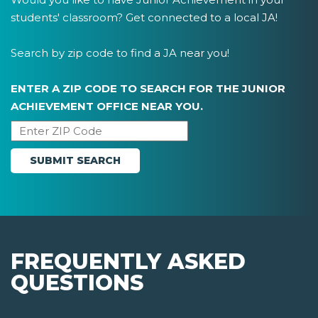
students' classroom? Get connected to a local JA!
Search by zip code to find a JA near you!
ENTER A ZIP CODE TO SEARCH FOR THE JUNIOR
ACHIEVEMENT OFFICE NEAR YOU.
FREQUENTLY ASKED
QUESTIONS