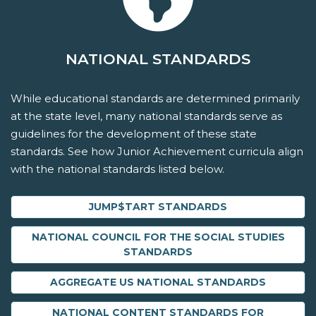
NATIONAL STANDARDS
While educational standards are determined primarily
at the state level, many national standards serve as
guidelines for the development of these state
standards. See how Junior Achievement curricula align
with the national standards listed below.
JUMP$TART STANDARDS
NATIONAL COUNCIL FOR THE SOCIAL STUDIES
STANDARDS
AGGREGATE US NATIONAL STANDARDS
NATIONAL CONTENT STANDARDS FOR