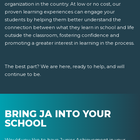
organization in the country. At low or no cost, our
proven learning experiences can engage your
students by helping them better understand the
connection between what they learn in school and life
outside the classroom, fostering confidence and
promoting a greater interest in learning in the process.
The best part? We are here, ready to help, and will
continue to be.
BRING JA INTO YOUR
SCHOOL
Would you like to have Junior Achievement in your