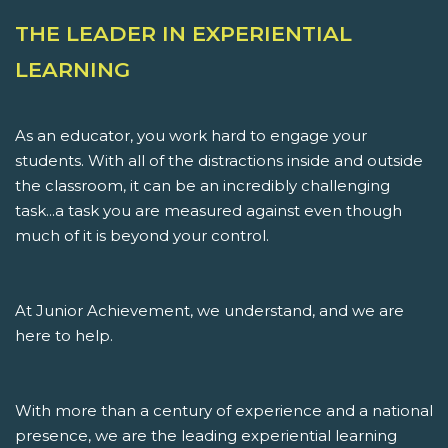
THE LEADER IN EXPERIENTIAL
LEARNING
As an educator, you work hard to engage your
students. With all of the distractions inside and outside
the classroom, it can be an incredibly challenging
task...a task you are measured against even though
much of it is beyond your control.
At Junior Achievement, we understand, and we are
here to help.
With more than a century of experience and a national
presence, we are the leading experiential learning