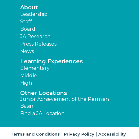
About
Leadership
Staff
Board
JA Research
Press Releases
News
Learning Experiences
Elementary
Middle
High
Other Locations
Junior Achievement of the Permian
Basin
Find a JA Location
|
|
|
Terms and Conditions
Privacy Policy
Accessibility