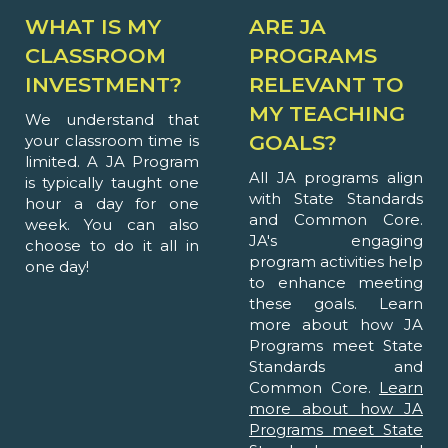
WHAT IS MY
ARE JA
CLASSROOM
PROGRAMS
INVESTMENT?
RELEVANT TO
MY TEACHING
We understand that
GOALS?
your classroom time is
limited. A JA Program
All JA programs align
is typically taught one
with State Standards
hour a day for one
and Common Core.
week. You can also
JA's engaging
choose to do it all in
program activities help
one day!
to enhance meeting
these goals. Learn
more about how JA
Programs meet State
Standards and
Common Core.
Learn
more about how JA
Programs meet State