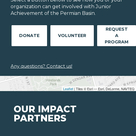
organization can get involved with Junior
Achievement of the Permian Basin.
REQUEST
DONATE
VOLUNTEER
A
PROGRAM
Any questions? Contact us!
Leaflet
| Tiles © Esri — Esri, DeLorme, NAVTEQ
OUR IMPACT
PARTNERS