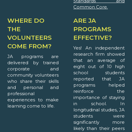
Standards and
Common Core.
WHERE DO
ARE JA
THE
PROGRAMS
VOLUNTEERS
EFFECTIVE?
COME FROM?
Yes! An independent
research firm showed
JA programs are
that an average of
delivered by trained
eight out of 10 high
corporate and
school students
community volunteers
reported that JA
who share their skills
programs helped
and personal and
reinforce the
professional
importance of staying
experiences to make
in school. In
learning come to life.
longitudinal studies, JA
students were
significantly more
likely than their peers