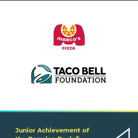
Junior Achievement of
®