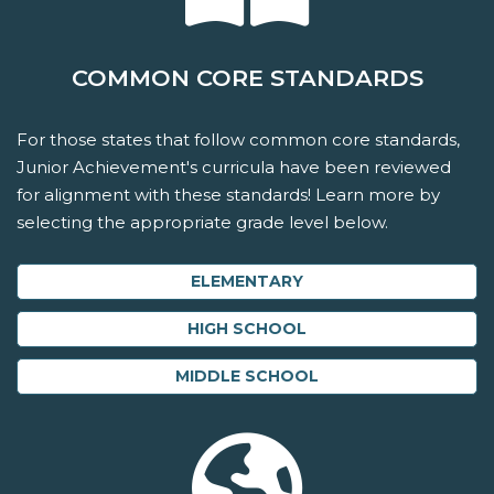
COMMON CORE STANDARDS
For those states that follow common core standards,
Junior Achievement's curricula have been reviewed
for alignment with these standards! Learn more by
selecting the appropriate grade level below.
ELEMENTARY
HIGH SCHOOL
MIDDLE SCHOOL