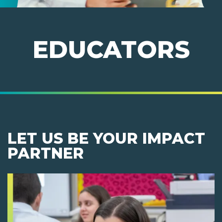
EDUCATORS
LET US BE YOUR IMPACT
PARTNER