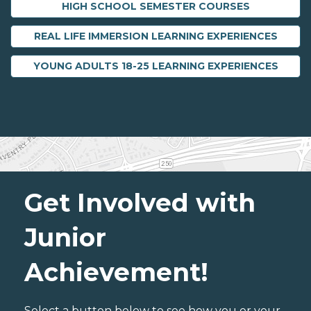
HIGH SCHOOL SEMESTER COURSES
REAL LIFE IMMERSION LEARNING EXPERIENCES
YOUNG ADULTS 18-25 LEARNING EXPERIENCES
Get Involved with
Junior
Achievement!
Select a button below to see how you or your