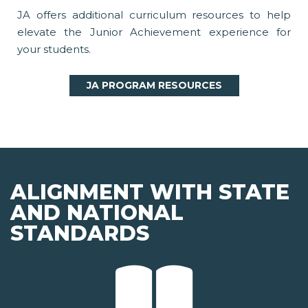
JA offers additional curriculum resources to help
elevate the Junior Achievement experience for
your students.
JA PROGRAM RESOURCES
ALIGNMENT WITH STATE
AND NATIONAL
STANDARDS