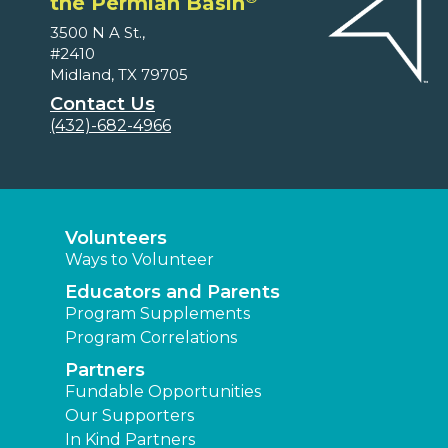
the Permian Basin
3500 N A St.,
#2410
Midland, TX 79705
Contact Us
(432)-682-4966
Volunteers
Ways to Volunteer
Educators and Parents
Program Supplements
Program Correlations
Partners
Fundable Opportunities
Our Supporters
In Kind Partners