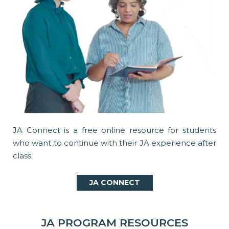
JA Connect is a free online resource for students
who want to continue with their JA experience after
class.
JA CONNECT
JA PROGRAM RESOURCES