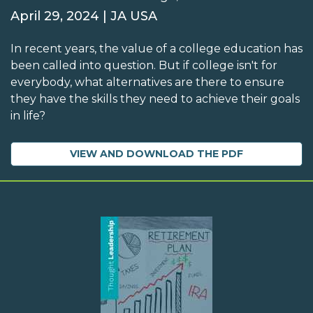
April 29, 2024 | JA USA
In recent years, the value of a college education has
been called into question. But if college isn't for
everybody, what alternatives are there to ensure
they have the skills they need to achieve their goals
in life?
VIEW AND DOWNLOAD THE PDF