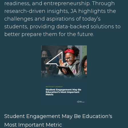
readiness, and entrepreneurship. Through
research-driven insights, JA highlights the
challenges and aspirations of today’s
students, providing data-backed solutions to
better prepare them for the future.
Student Engagement May Be Education's
Most Important Metric