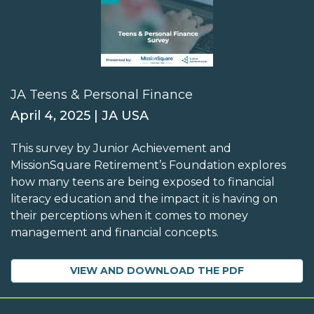
JA Teens & Personal Finance
April 4, 2025 | JA USA
This survey by Junior Achievement and
MissionSquare Retirement’s Foundation explores
how many teens are being exposed to financial
literacy education and the impact it is having on
their perceptions when it comes to money
management and financial concepts.
VIEW AND DOWNLOAD THE PDF