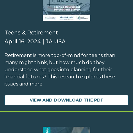
Teens & Retirement
April 16, 2024 | JA USA
Retirement is more top-of-mind for teens than
many might think, but how much do they
understand what goes into planning for their
financial futures? This research explores these
issues and more.
VIEW AND DOWNLOAD THE PDF