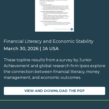
Financial Literacy and Economic Stability
March 30, 2026 | JA USA
These topline results from a survey by Junior
Achievement and global research firm Ipsos explore
the connection between financial literacy, money
management, and economic outcomes.
VIEW AND DOWNLOAD THE PDF