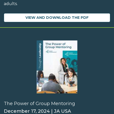
adults.
VIEW AND DOWNLOAD THE PDF
The Power of Group Mentoring
December 17, 2024 | JA USA