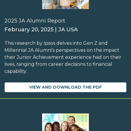
2025 JA Alumni Report
February 20, 2025 | JA USA
This research by Ipsos delves into Gen Z and
Millennial JA Alumni’s perspectives on the impact
their Junior Achievement experience had on their
lives, ranging from career decisions to financial
capability.
VIEW AND DOWNLOAD THE PDF