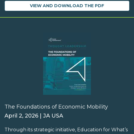
VIEW AND DOWNLOAD THE PDF
The Foundations of Economic Mobility
April 2, 2026 | JA USA
Through its strategic initiative, Education for What’s