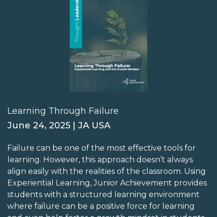
Learning Through Failure
June 24, 2025 | JA USA
Failure can be one of the most effective tools for
learning. However, this approach doesn’t always
align easily with the realities of the classroom. Using
Experiential Learning, Junior Achievement provides
students with a structured learning environment
where failure can be a positive force for learning