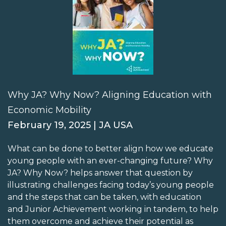
Why JA? Why Now? Aligning Education with
Economic Mobility
February 19, 2025 | JA USA
What can be done to better align how we educate
young people with an ever-changing future? Why
JA? Why Now? helps answer that question by
illustrating challenges facing today’s young people
and the steps that can be taken, with education
and Junior Achievement working in tandem, to help
them overcome and achieve their potential as