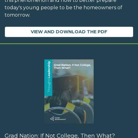
this phenomenon and how to better prepare
today's young people to be the homeowners of
tomorrow.
VIEW AND DOWNLOAD THE PDF
Grad Nation: If Not College, Then What?