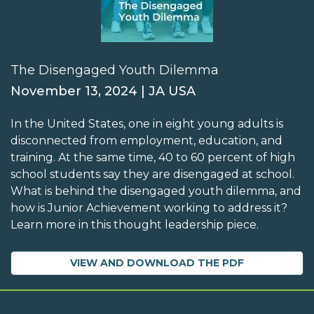
The Disengaged Youth Dilemma
November 13, 2024 | JA USA
In the United States, one in eight young adults is
disconnected from employment, education, and
training. At the same time, 40 to 60 percent of high
school students say they are disengaged at school.
What is behind the disengaged youth dilemma, and
how is Junior Achievement working to address it?
Learn more in this thought leadership piece.
VIEW AND DOWNLOAD THE PDF