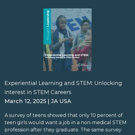
Experiential Learning and STEM: Unlocking
Interest in STEM Careers
March 12, 2025 | JA USA
A survey of teens showed that only 10 percent of
teen girls would want a job in a non-medical STEM
profession after they graduate. The same survey