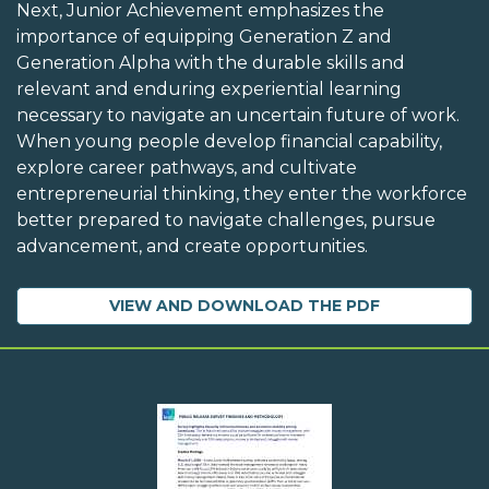
Next, Junior Achievement emphasizes the
importance of equipping Generation Z and
Generation Alpha with the durable skills and
relevant and enduring experiential learning
necessary to navigate an uncertain future of work.
When young people develop financial capability,
explore career pathways, and cultivate
entrepreneurial thinking, they enter the workforce
better prepared to navigate challenges, pursue
advancement, and create opportunities.
VIEW AND DOWNLOAD THE PDF