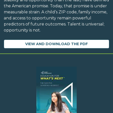
the American promise. Today, that promise is under
measurable strain. A child’s ZIP code, family income,
and access to opportunity remain powerful
predictors of future outcomes. Talent is universal;
opportunity is not.
VIEW AND DOWNLOAD THE PDF