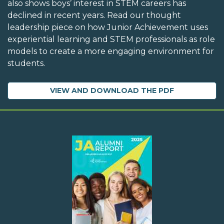
also shows boys’ interest in STEM careers has
declined in recent years. Read our thought
leadership piece on how Junior Achievement uses
experiential learning and STEM professionals as role
models to create a more engaging environment for
students.
VIEW AND DOWNLOAD THE PDF