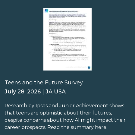
Teens and the Future Survey
July 28, 2026 | JA USA
Research by Ipsos and Junior Achievement shows
that teens are optimistic about their futures,
despite concerns about how AI might impact their
career prospects. Read the summary here.