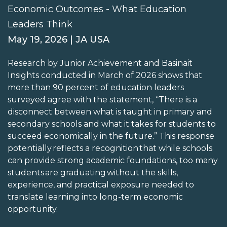
Economic Outcomes - What Education
Leaders Think
May 19, 2026 | JA USA
Research by Junior Achievement and Basinait
Insights conducted in March of 2026 shows that
more than 90 percent of education leaders
surveyed agree with the statement, “There is a
disconnect between what is taught in primary and
secondary schools and what it takes for students to
succeed economically in the future.” This response
potentially reflects a recognition that while schools
can provide strong academic foundations, too many
students are graduating without the skills,
experience, and practical exposure needed to
translate learning into long-term economic
opportunity.