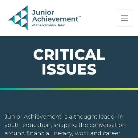
PAGE NAVIGATION:
END OF PAGE NAVIGATION.
CRITICAL
ISSUES
Junior Achievement is a thought leader in
youth education, shaping the conversation
around financial literacy, work and career