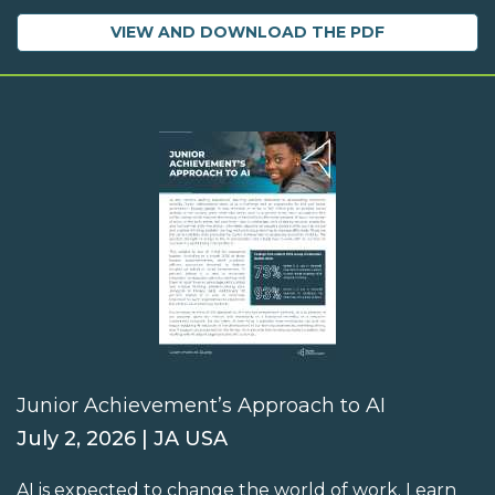
VIEW AND DOWNLOAD THE PDF
Junior Achievement’s Approach to AI
July 2, 2026 | JA USA
AI is expected to change the world of work. Learn