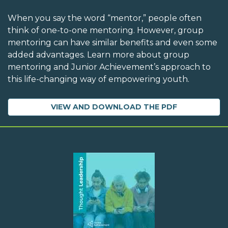
When you say the word “mentor,” people often
think of one-to-one mentoring. However, group
mentoring can have similar benefits and even some
added advantages. Learn more about group
mentoring and Junior Achievement’s approach to
this life-changing way of empowering youth.
VIEW AND DOWNLOAD THE PDF