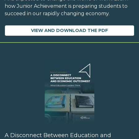
how Junior Achievement is preparing students to
succeed in our rapidly changing economy.
VIEW AND DOWNLOAD THE PDF
A Disconnect Between Education and