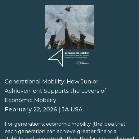
Generational Mobility: How Junior
Achievement Supports the Levers of
Economic Mobility
February 22, 2026 | JA USA
For generations, economic mobility (the idea that
each generation can achieve greater financial
stability and opportunity than the last) have defined