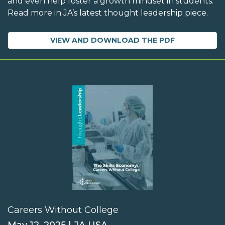
and even help foster a growth mindset in students.
Read more in JA’s latest thought leadership piece.
VIEW AND DOWNLOAD THE PDF
Careers Without College