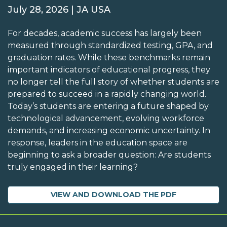
July 28, 2026 | JA USA
For decades, academic success has largely been
measured through standardized testing, GPA, and
graduation rates. While these benchmarks remain
important indicators of educational progress, they
no longer tell the full story of whether students are
prepared to succeed in a rapidly changing world.
Today’s students are entering a future shaped by
technological advancement, evolving workforce
demands, and increasing economic uncertainty. In
response, leaders in the education space are
beginning to ask a broader question: Are students
truly engaged in their learning?
VIEW AND DOWNLOAD THE PDF