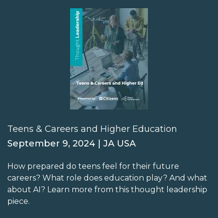
Teens & Careers and Higher Education
September 9, 2024 | JA USA
How prepared do teens feel for their future
careers? What role does education play? And what
about AI? Learn more from this thought leadership
piece.