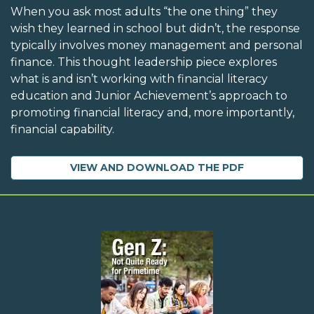
When you ask most adults “the one thing” they
wish they learned in school but didn’t, the response
typically involves money management and personal
finance. This thought leadership piece explores
what is and isn’t working with financial literacy
education and Junior Achievement’s approach to
promoting financial literacy and, more importantly,
financial capability.
VIEW AND DOWNLOAD THE PDF