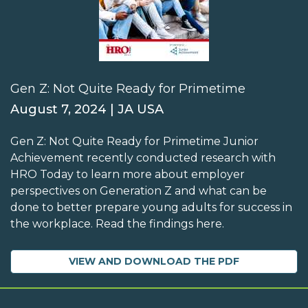
Gen Z: Not Quite Ready for Primetime
August 7, 2024 | JA USA
Gen Z: Not Quite Ready for Primetime Junior
Achievement recently conducted research with
HRO Today to learn more about employer
perspectives on Generation Z and what can be
done to better prepare young adults for success in
the workplace. Read the findings here.
VIEW AND DOWNLOAD THE PDF