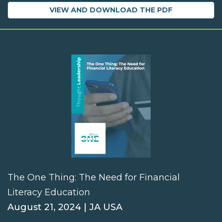
VIEW AND DOWNLOAD THE PDF
The One Thing: The Need for Financial
Literacy Education
August 21, 2024 | JA USA