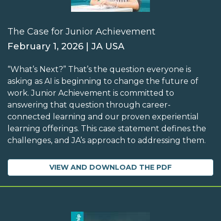
The Case for Junior Achievement
February 1, 2026 | JA USA
“What’s Next?” That’s the question everyone is
asking as AI is beginning to change the future of
work. Junior Achievement is committed to
answering that question through career-
connected learning and our proven experiential
learning offerings. This case statement defines the
challenges, and JA’s approach to addressing them.
VIEW AND DOWNLOAD THE PDF