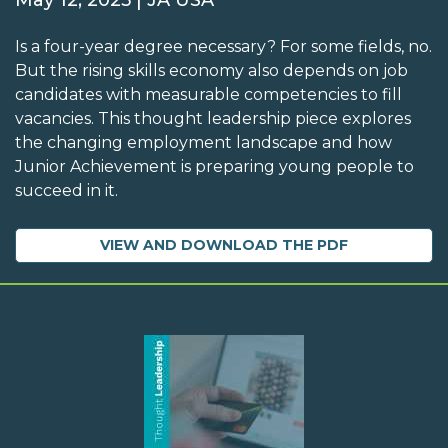
May 12, 2025 | JA USA
Is a four-year degree necessary? For some fields, no.
But the rising skills economy also depends on job
candidates with measurable competencies to fill
vacancies. This thought leadership piece explores
the changing employment landscape and how
Junior Achievement is preparing young people to
succeed in it.
VIEW AND DOWNLOAD THE PDF