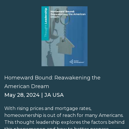
Homeward Bound: Reawakening the
American Dream
May 28, 2024 | JA USA
With rising prices and mortgage rates,
homeownership is out of reach for many Americans.
This thought leadership explores the factors behind