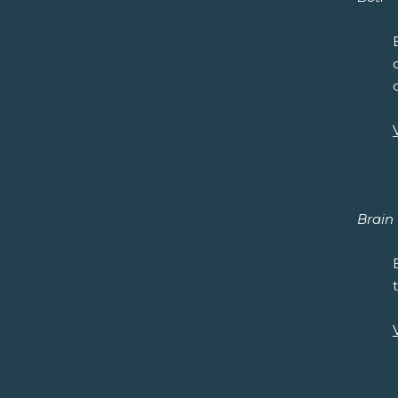
Brain