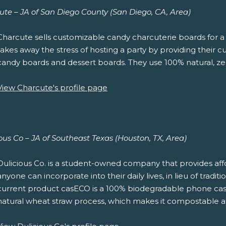
ute – JA of San Diego County (San Diego, CA, Area)
Charcute sells customizable candy charcuterie boards for a 
takes away the stress of hosting a party by providing their 
candy boards and dessert boards. They use 100% natural, ze
View Charcute's profile page
ous Co – JA of Southeast Texas (Houston, TX, Area)
Dulicious Co. is a student-owned company that provides affo
anyone can incorporate into their daily lives, in lieu of tradi
current product casECO is a 100% biodegradable phone cas
natural wheat straw process, which makes it compostable at t