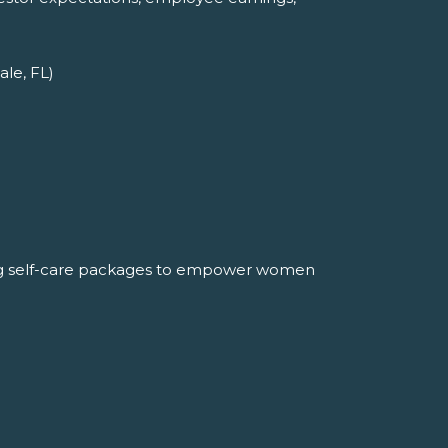
ale, FL)
ng self-care packages to empower women