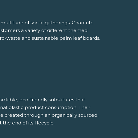
multitude of social gatherings. Charcute
customers a variety of different themed
ro-waste and sustainable palm leaf boards.
rdable, eco-friendly substitutes that
tional plastic product consumption. Their
e created through an organically sourced,
he end of its lifecycle.