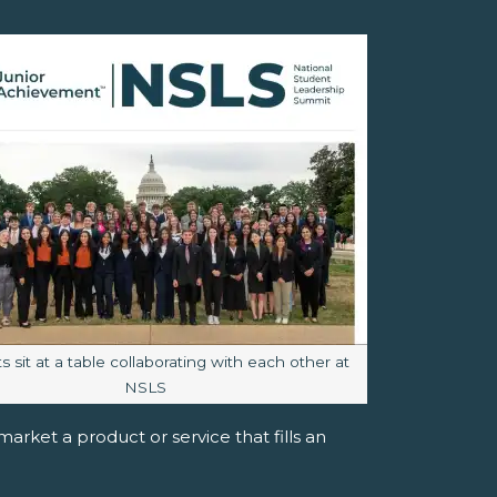
aption:
 sit at a table collaborating with each other at
NSLS
rket a product or service that fills an