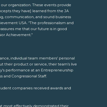
 our organization. These events provide
oncepts they have] learned from the JA
nking, communication, and sound business
chievement USA. “The professionalism and
assures me that our future is in good
nior Achievement.”
mance, individual team members’ personal
heir product or service, their team’s live
any’s performance at an Entrepreneurship
 and Congressional Staff.
 student companies received awards and
at most effectively demonstrated their