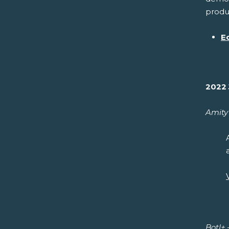
produc
E
2022 
Amity 
Botl+