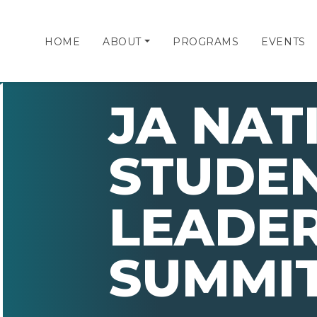
HOME
ABOUT
PROGRAMS
EVENTS
JA NAT
STUDE
LEADER
SUMMIT