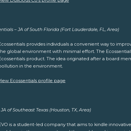
View Dulicious Co's profile page
ntials – JA of South Florida (Fort Lauderdale, FL, Area)
Ecossentials provides individuals a convenient way to improve
the global environment with minimal effort. The Ecossentials D
Ecossentials product. The idea originated after a board mem
pollution in the environment.
View Ecossentials profile page
JA of Southeast Texas (Houston, TX, Area)
EVO is a student-led company that aims to kindle innovative