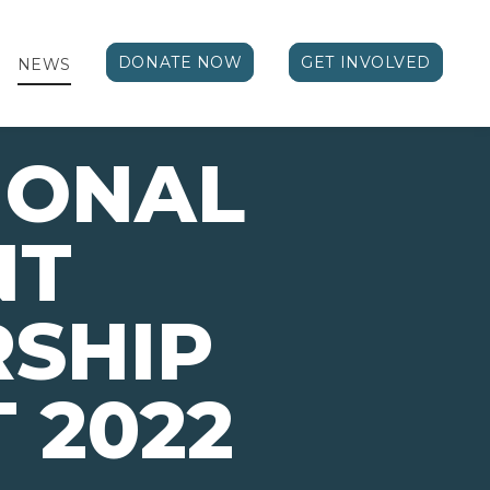
DONATE NOW
GET INVOLVED
NEWS
IONAL
NT
SHIP
 2022