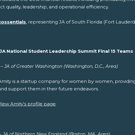
t quality, leadership, and operational efficiency.
cossentials
, representing JA of South Florida (Fort Lauderd
JA National Student Leadership Summit Final 15 Teams
– JA of Greater Washington (Washington, D.C., Area)
Amity is a startup company for women by women, providi
and support them in their future endeavors.
View Amity's profile page
 – JA of Northern New England (Boston, MA, Area)