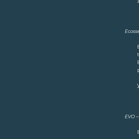
Ecosse
EVO – 