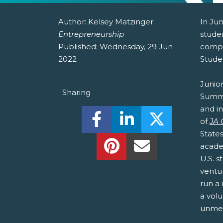
Author:
Kelsey Matzinger
In Jun
Entrepreneurship
stude
Published:
Wednesday, 29 Jun
compe
2022
Stude
Junio
Sharing
Summit
and i
Share this on Facebook! (O
Share this on Linked
Share this o
of
JA
State
Share this on Pinterest!
Share this Via Em
acade
U.S. 
ventu
run a 
a volu
unmet