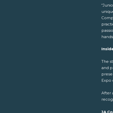
“Juni
unique
Compan
pract
passio
hands
Insid
The s
and p
prese
Expo 
After
recog
JA Co