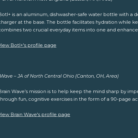
Botl+ is an aluminum, dishwasher-safe water bottle with a 
charger at the base. The bottle facilitates hydration while
combines two crucial everyday items into one and enhance
View Botl+'s profile page
 Wave – JA of North Central Ohio (Canton, OH, Area)
Brain Wave’s mission is to help keep the mind sharp by impro
through fun, cognitive exercises in the form of a 90-page act
View Brain Wave's profile page