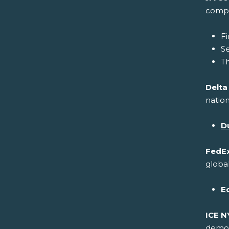
compa
Fi
S
Th
Delta
nation
Du
FedEx
global
E
ICE N
demons