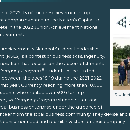
e of 2022, 15 of Junior Achievement’s top
nt companies came to the Nation’s Capital to
te in the 2022 Junior Achievement National
nt Summit.
r Achievement’s National Student Leadership
 (NSLS) is a contest of business skills, ingenuity,
nnovation that focuses on the accomplishments
pens New Window)
In! (Opens New Window)
n Twitter! (Opens New Window)
®
 Company Program
students in the United
s between the ages 15-19 during the 2021-2022
 (Opens New Window)
ail! (Opens Your Computers Default Email Client)
mic year. Currently reaching more than 10,000
students who created over 500 start-up
Image c
Students
res,
JA Company Program
students start and
real business enterprise under the guidance of
nteer from the local business community. They devise and ma
 consumer need and recruit investors for their company.