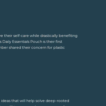
 their self-care while drastically benefiting
aily Essentials Pouch is their first
ber shared their concern for plastic
 ideas that will help solve deep-rooted