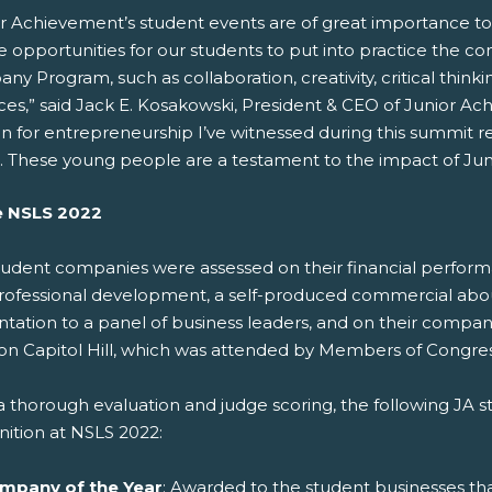
or Achievement’s student events are of great importance to
 opportunities for our students to put into practice the c
y Program, such as collaboration, creativity, critical thi
ices,” said Jack E. Kosakowski, President & CEO of Junior A
n for entrepreneurship I’ve witnessed during this summit re
. These young people are a testament to the impact of Ju
e NSLS 2022
tudent companies were assessed on their financial perfor
rofessional development, a self-produced commercial about t
ntation to a panel of business leaders, and on their comp
on Capitol Hill, which was attended by Members of Congress
 a thorough evaluation and judge scoring, the following JA
nition at NSLS 2022:
mpany of the Year
: Awarded to the student businesses th