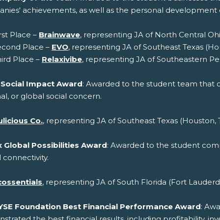
nies' achievements, as well as the personal developmen
rst Place –
Brainwave
, representing JA of North Central Oh
econd Place –
EVO
, representing JA of Southeast Texas (Ho
ird Place –
Relaxivibe
, representing JA of Southeastern Pe
 Social Impact Award
: Awarded to the student team that cr
al, or global social concern.
licious Co.
, representing JA of Southeast Texas (Houston, 
 Global Possibilities Award
: Awarded to the student compa
 connectivity.
cossentials
, representing JA of South Florida (Fort Lauderd
YSE Foundation Best Financial Performance Award
: Aw
trated the best financial results, including profitability, 