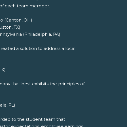
t of each team member.
io (Canton, OH)
uston, TX)
nnsylvania (Philadelphia, PA)
eated a solution to address a local,
TX)
ny that best exhibits the principles of
ale, FL)
arded to the student team that
investor expectations, employee earnings,