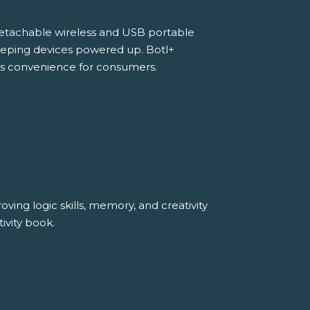
detachable wireless and USB portable
 keeping devices powered up. Botl+
s convenience for consumers.
ving logic skills, memory, and creativity
ivity book.