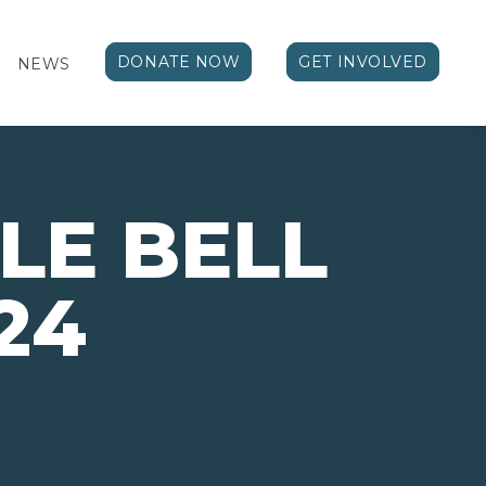
DONATE NOW
GET INVOLVED
NEWS
GLE BELL
24