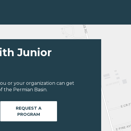
ith Junior
ou or your organization can get
f the Permian Basin.
REQUEST A
PROGRAM