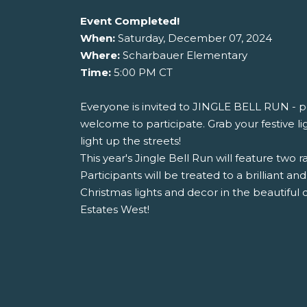
Event Completed!
When:
Saturday, December 07, 2024
Where:
Scharbauer Elementary
Time:
5:00 PM CT
Everyone is invited to JINGLE BELL RUN - pe
welcome to participate. Grab your festive lig
light up the streets!
This year's Jingle Bell Run will feature two r
Participants will be treated to a brilliant and
Christmas lights and decor in the beautiful
Estates West!