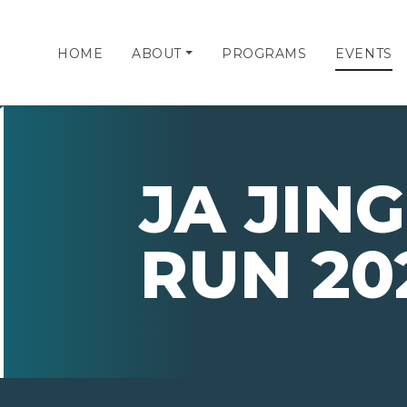
HOME
ABOUT
PROGRAMS
EVENTS
JA JIN
RUN 20