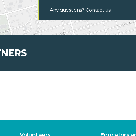
Any questions? Contact us!
TNERS
Volunteers
Educators a