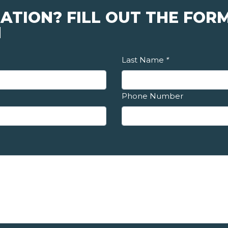
ATION? FILL OUT THE FORM
N
Last Name
*
Phone Number