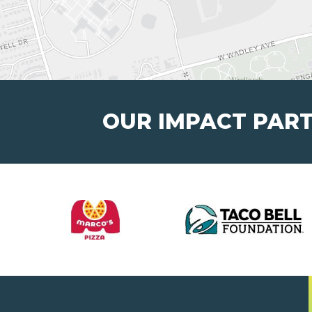
OUR IMPACT PAR