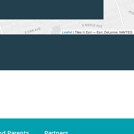
Leaflet
| Tiles © Esri — Esri, DeLorme, NAVTEQ
nd Parents
Partners