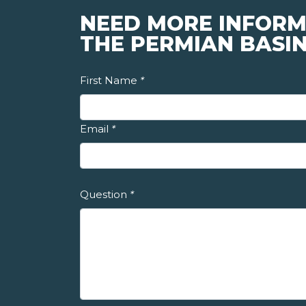
NEED MORE INFORM
THE PERMIAN BASI
First Name
*
Email
*
Question
*