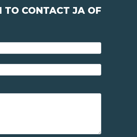
 TO CONTACT JA OF