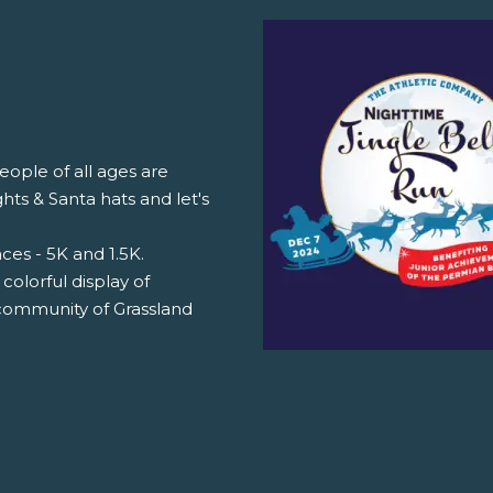
ople of all ages are
hts & Santa hats and let's
aces - 5K and 1.5K.
 colorful display of
 community of Grassland