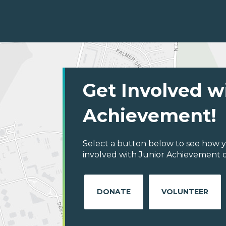
Get Involved w
Achievement!
Select a button below to see how y
involved with Junior Achievement o
DONATE
VOLUNTEER