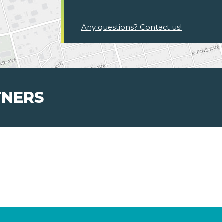
Any questions? Contact us!
TNERS