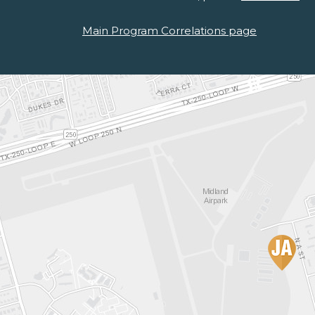
Main Program Correlations page