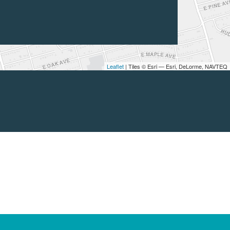
Leaflet
| Tiles © Esri — Esri, DeLorme, NAVTEQ