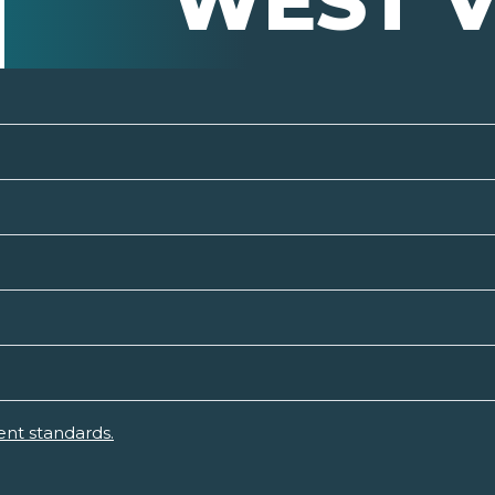
WEST V
ent standards.