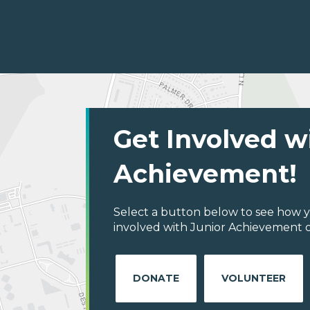
Get Involved w
Achievement!
Select a button below to see how y
involved with Junior Achievement o
DONATE
VOLUNTEER