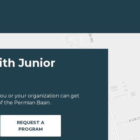
ith Junior
ou or your organization can get
f the Permian Basin.
REQUEST A
PROGRAM