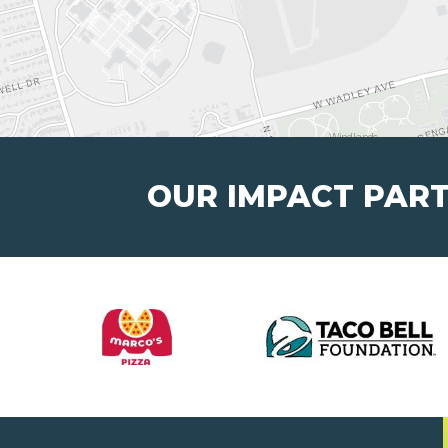
OUR IMPACT PAR