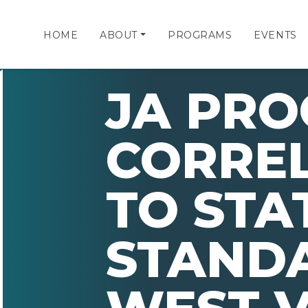
HOME
ABOUT
PROGRAMS
EVENTS
JA PR
CORRE
TO STA
STAND