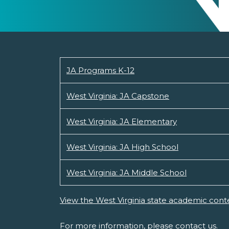
JA Programs K-12
West Virginia: JA Capstone
West Virginia: JA Elementary
West Virginia: JA High School
West Virginia: JA Middle School
View the West Virginia state academic cont
For more information, please
contact us.