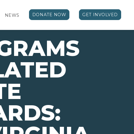
DONATE NOW
GET INVOLVED
NEWS
OGRAMS
LATED
TE
ARDS: